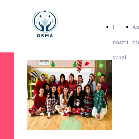
I
As
nostri
ni
spazi